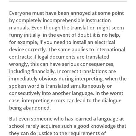
Everyone must have been annoyed at some point
by completely incomprehensible instruction
manuals. Even though the translation might seem
funny initially, in the event of doubt it is no help,
for example, if you need to install an electrical
device correctly. The same applies to international
contracts: if legal documents are translated
wrongly, this can have serious consequences,
including financially. Incorrect translations are
immediately obvious during interpreting, when the
spoken word is translated simultaneously or
consecutively into another language. In the worst
case, interpreting errors can lead to the dialogue
being abandoned.
But even someone who has learned a language at
school rarely acquires such a good knowledge that
they can do justice to the requirements of