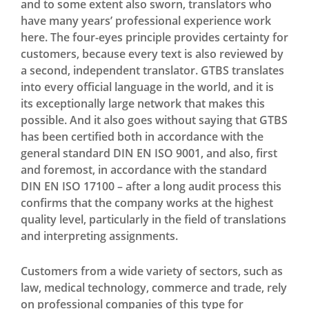
and to some extent also sworn, translators who
have many years’ professional experience work
here. The four-eyes principle provides certainty for
customers, because every text is also reviewed by
a second, independent translator. GTBS translates
into every official language in the world, and it is
its exceptionally large network that makes this
possible. And it also goes without saying that GTBS
has been certified both in accordance with the
general standard DIN EN ISO 9001, and also, first
and foremost, in accordance with the standard
DIN EN ISO 17100 – after a long audit process this
confirms that the company works at the highest
quality level, particularly in the field of translations
and interpreting assignments.
Customers from a wide variety of sectors, such as
law, medical technology, commerce and trade, rely
on professional companies of this type for