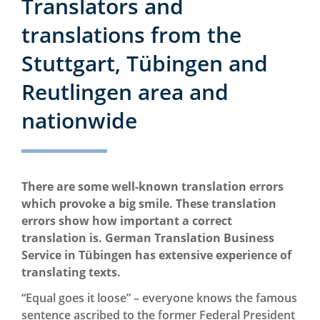
Translators and
translations from the
Stuttgart, Tübingen and
Reutlingen area and
nationwide
There are some well-known translation errors
which provoke a big smile. These translation
errors show how important a correct
translation is. German Translation Business
Service in Tübingen has extensive experience of
translating texts.
“Equal goes it loose” – everyone knows the famous
sentence ascribed to the former Federal President