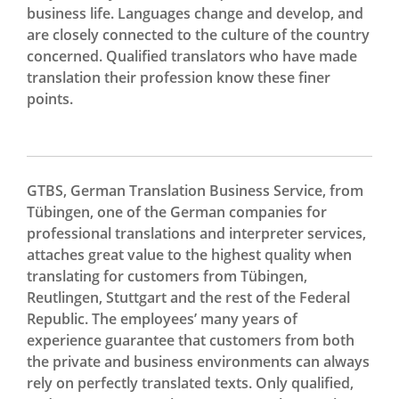
business life. Languages change and develop, and
are closely connected to the culture of the country
concerned. Qualified translators who have made
translation their profession know these finer
points.
GTBS, German Translation Business Service, from
Tübingen, one of the German companies for
professional translations and interpreter services,
attaches great value to the highest quality when
translating for customers from Tübingen,
Reutlingen, Stuttgart and the rest of the Federal
Republic. The employees’ many years of
experience guarantee that customers from both
the private and business environments can always
rely on perfectly translated texts. Only qualified,