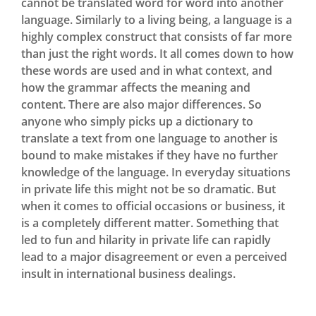
cannot be translated word for word into another
language. Similarly to a living being, a language is a
highly complex construct that consists of far more
than just the right words. It all comes down to how
these words are used and in what context, and
how the grammar affects the meaning and
content. There are also major differences. So
anyone who simply picks up a dictionary to
translate a text from one language to another is
bound to make mistakes if they have no further
knowledge of the language. In everyday situations
in private life this might not be so dramatic. But
when it comes to official occasions or business, it
is a completely different matter. Something that
led to fun and hilarity in private life can rapidly
lead to a major disagreement or even a perceived
insult in international business dealings.