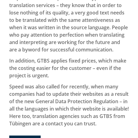
translation services – they know that in order to
lose nothing of its quality, a very good text needs
to be translated with the same attentiveness as
when it was written in the source language. People
who pay attention to perfection when translating
and interpreting are working for the future and
are a byword for successful communication.
In addition, GTBS applies fixed prices, which make
the costing easier for the customer – even if the
project is urgent.
Speed was also called for recently, when many
companies had to update their websites as a result
of the new General Data Protection Regulation – in
all the languages in which their website is available!
Here too, translation agencies such as GTBS from
Tübingen are a contact you can trust.