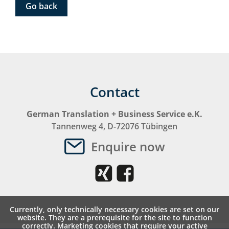
Go back
Contact
German Translation + Business Service e.K.
Tannenweg 4, D-72076 Tübingen
Enquire now
Currently, only technically necessary cookies are set on our
website. They are a prerequisite for the site to function
correctly. Marketing cookies that require your active