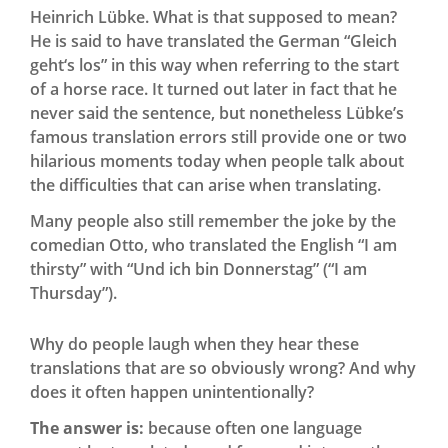
Heinrich Lübke. What is that supposed to mean?
He is said to have translated the German “Gleich
geht‘s los” in this way when referring to the start
of a horse race. It turned out later in fact that he
never said the sentence, but nonetheless Lübke’s
famous translation errors still provide one or two
hilarious moments today when people talk about
the difficulties that can arise when translating.
Many people also still remember the joke by the
comedian Otto, who translated the English “I am
thirsty” with “Und ich bin Donnerstag” (“I am
Thursday”).
Why do people laugh when they hear these
translations that are so obviously wrong? And why
does it often happen unintentionally?
The answer is:
because often one language