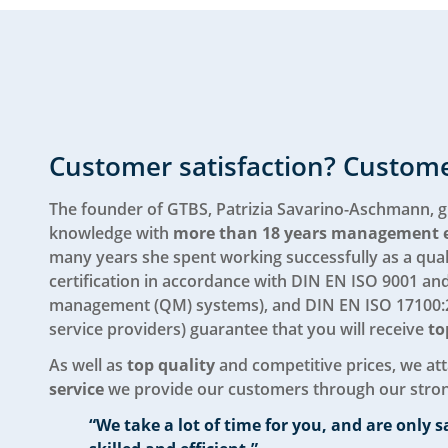
Customer satisfaction? Custome
The founder of GTBS, Patrizia Savarino-Aschmann, g
knowledge with
more than 18 years management 
many years she spent working successfully as a qual
certification in accordance with DIN EN ISO 9001 an
management (QM) systems), and DIN EN ISO 17100:2
service providers) guarantee that you will receive
to
As well as
top quality
and competitive prices, we at
service
we provide our customers through our stro
“We take a lot of time for you, and are only s