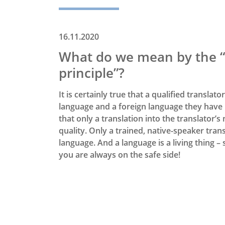
16.11.2020
What do we mean by the “
principle”?
It is certainly true that a qualified translat
language and a foreign language they have 
that only a translation into the translator
quality. Only a trained, native-speaker trans
language. And a language is a living thing –
you are always on the safe side!