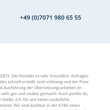
+49 (0)7071 980 65 55
BTS. Der Kontakt ist sehr freundlich. Anfragen
Durch unse
Im Bereic
Sowohl Ih
In einer
In den l
Sehr 
 schnell erstellt, sind schlüssig und der Preis
Aspekten u
Translatio
global ag
uns du
für
 und Ausführung der Übersetzungsarbeiten (in
Übersetzer
es GTBS s
Lage ist 
Sport
 sehr gut und sauber gemacht. Auch positiv ist,
uns bei de
Beauftragu
haben 
Termi
leibt, d.h. für uns keine zusätzliche
Sprachkomb
freundl
mente. Wir sind dankbar in der GTBS einen
Abläufe un
Übers