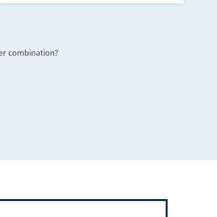
er combination?