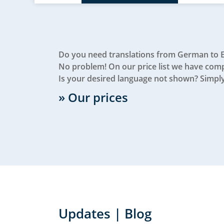
Do you need translations from German to 
No problem! On our price list we have compi
Is your desired language not shown? Simply
» Our prices
Updates | Blog