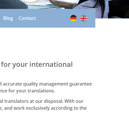
Blog
Contact
 for your international
and accurate quality management guarantee
vice for your translations.
l translators at our disposal. With our
e, and work exclusively according to the