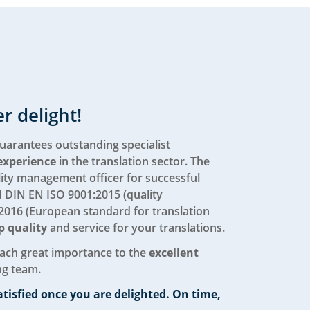
r delight!
uarantees outstanding specialist
experience
in the translation sector. The
ity management officer for successful
d DIN EN ISO 9001:2015 (quality
016 (European standard for translation
p quality
and service for your translations.
tach great importance to the
excellent
ng team.
atisfied once you are delighted. On time,