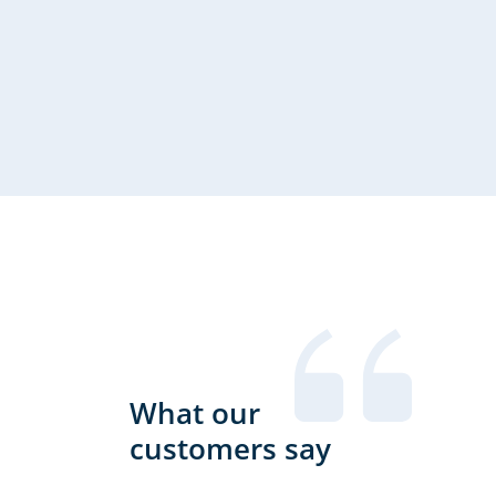
tigen wir regelmäßig qualifizierte Übersetzung von Websi
h deutsch - englisch aber auch deutsch - spanisch oder gel
ch. Wir schätzen an GTBS insbesondere die unkomplizierte,
What our
und professionelle Bearbeitung.
customers say
olde Nagel, creactivCONCEPT gmbh Tübingen