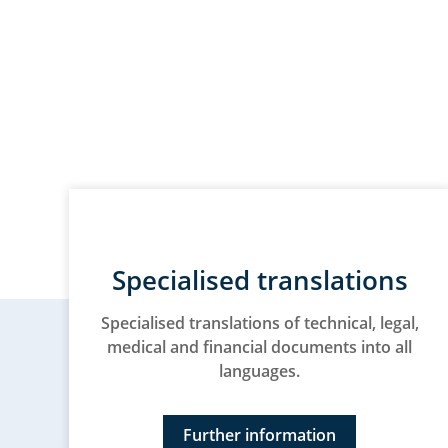
Specialised translations
Specialised translations of technical, legal,
medical and financial documents into all
languages.
Further information