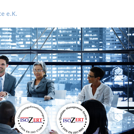
e e.K.