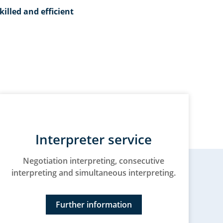
killed and efficient
Interpreter service
Negotiation interpreting, consecutive
interpreting and simultaneous interpreting.
Further information