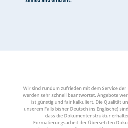
skilled and efficient.”
tes und
Wir sind rundum zufrieden mit dem Service der G
egentlich
werden sehr schnell beantwortet. Angebote werden
 schnelle
ist günstig und fair kalkuliert. Die Qualität
unserem Falls bisher Deutsch ins Englische) sind
dass die Dokumentenstruktur erhalten b
Formatierungsarbeit der Übersetzten Doku