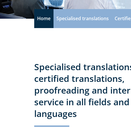
Home
Specialised translations
Certifi
Specialised translation
certified translations,
proofreading and inter
service in all fields and
languages