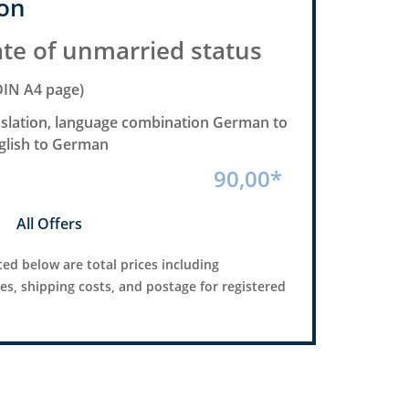
on
ate of unmarried status
DIN A4 page)
anslation, language combination German to
nglish to German
90,00*
All Offers
ted below are total prices including
ees, shipping costs, and postage for registered