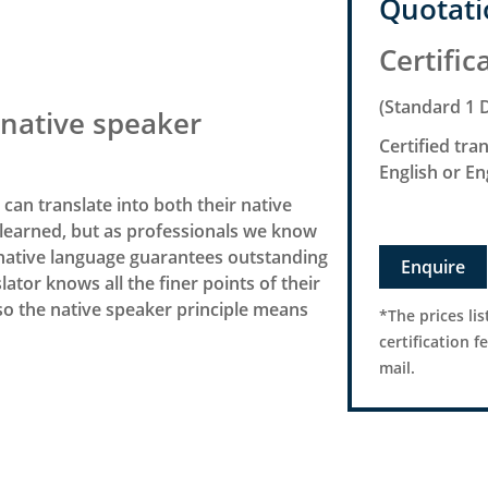
Quotati
Certific
(Standard 1 
native speaker
Certified tr
English or E
or can translate into both their native
learned, but as professionals we know
’s native language guarantees outstanding
Enquire
lator knows all the finer points of their
 so the native speaker principle means
*The prices lis
certification f
mail.