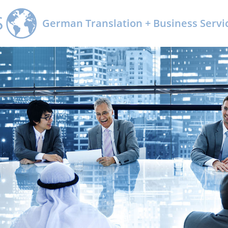
Kontakt
German Translation + Business Servic