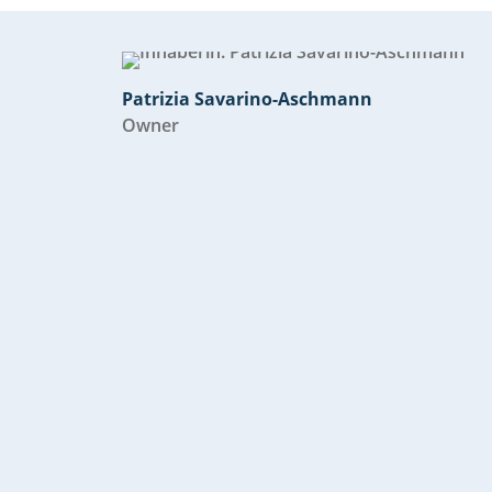
Patrizia Savarino-Aschmann
Owner