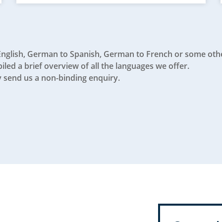
English, German to Spanish, German to French or some oth
led a brief overview of all the languages we offer.
 send us a non-binding enquiry.