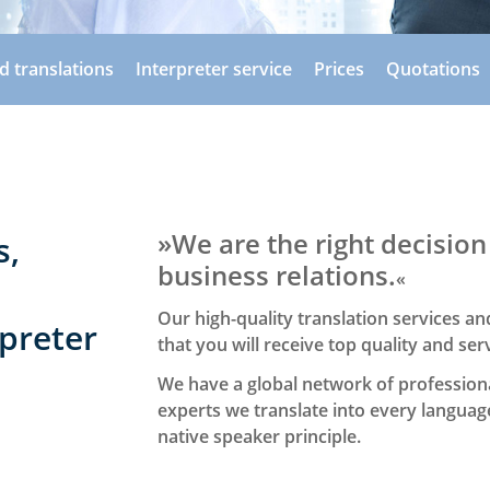
ed translations
Interpreter service
Prices
Quotations
»We are the right decision
s,
business relations.
«
Our high-quality translation services 
preter
that you will receive top quality and ser
We have a global network of professiona
experts we translate into every languag
native speaker principle.