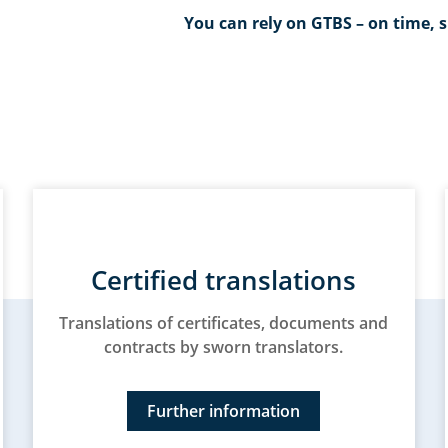
You can rely on GTBS – on time, s
Certified translations
Translations of certificates, documents and
contracts by sworn translators.
Further information