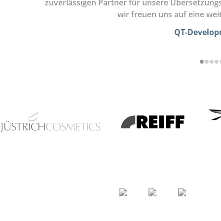
zuverlässigen Partner für unsere Übersetzung
wir freuen uns auf eine we
QT-Develo
•
•
•
•