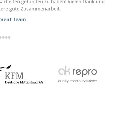
sarbeiten gefunden zu haben! Vielen Dank und
angenehme
itere gute Zusammenarbeit.
überaus g
pment Team
•
•
•
•